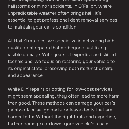
hailstorms or minor accidents. In O’Fallon, where 
unpredictable weather often brings hail, it’s 
essential to get professional dent removal services 
to maintain your car’s condition.
At Hail Strategies, we specialize in delivering high-
quality dent repairs that go beyond just fixing 
visible damage. With years of expertise and skilled 
technicians, we focus on restoring your vehicle to 
its original state, preserving both its functionality 
and appearance.
While DIY repairs or opting for low-cost services 
might seem appealing, they often lead to more harm 
than good. These methods can damage your car’s 
paintwork, misalign parts, or leave dents that are 
harder to fix. Without the right tools and expertise, 
further damage can lower your vehicle’s resale 