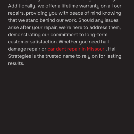
Additionally, we offer a lifetime warranty on all our 
repairs, providing you with peace of mind knowing 
that we stand behind our work. Should any issues 
arise after your repair, we’re here to address them, 
demonstrating our commitment to long-term 
customer satisfaction. Whether you need hail 
damage repair or 
car dent repair in Missouri
, Hail 
Strategies is the trusted name to rely on for lasting 
results.