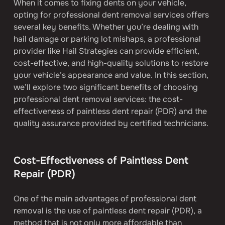
When it comes to fixing dents on your vehicle, 
opting for professional dent removal services offers 
several key benefits. Whether you’re dealing with 
hail damage or parking lot mishaps, a professional 
provider like Hail Strategies can provide efficient, 
cost-effective, and high-quality solutions to restore 
your vehicle’s appearance and value. In this section, 
we’ll explore two significant benefits of choosing 
professional dent removal services: the cost-
effectiveness of paintless dent repair (PDR) and the 
quality assurance provided by certified technicians.
Cost-Effectiveness of Paintless Dent 
Repair (PDR)
One of the main advantages of professional dent 
removal is the use of paintless dent repair (PDR), a 
method that is not only more affordable than 