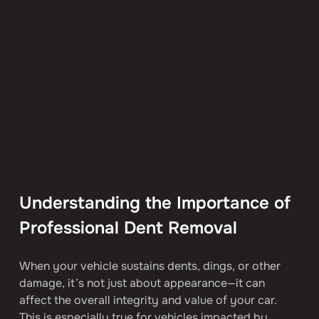
Understanding the Importance of 
Professional Dent Removal
When your vehicle sustains dents, dings, or other 
damage, it’s not just about appearance—it can 
affect the overall integrity and value of your car. 
This is especially true for vehicles impacted by 