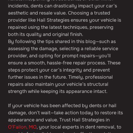
incidents, dents can drastically impact your car’s 
aesthetic and resale value. Choosing a trusted 
provider like Hail Strategies ensures your vehicle is 
repaired using the latest techniques, preserving 
both its quality and original finish.
By following the tips shared in this blog—such as 
assessing the damage, selecting a reliable service 
provider, and opting for prompt repairs—you’ll 
ensure a smooth, hassle-free repair process. These 
steps protect your car’s integrity and prevent 
further issues in the future. Timely, professional 
repairs also maintain your vehicle’s structural 
strength while keeping its appearance intact.
If your vehicle has been affected by dents or hail 
damage, don’t wait—take action today to restore its 
appearance and value. Trust Hail Strategies in 
O’Fallon, MO
, your local experts in dent removal, to 