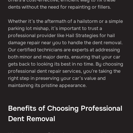
dents without the need for repainting or fillers.
Whether it’s the aftermath of a hailstorm or a simple 
parking lot mishap, it’s important to trust a 
professional provider like Hail Strategies for hail 
damage repair near you to handle the dent removal. 
Our certified technicians are experts at addressing 
both minor and major dents, ensuring that your car 
gets back to looking its best in no time. By choosing 
professional dent repair services, you’re taking the 
right step in preserving your car’s value and 
maintaining its pristine appearance.
Benefits of Choosing Professional 
Dent Removal