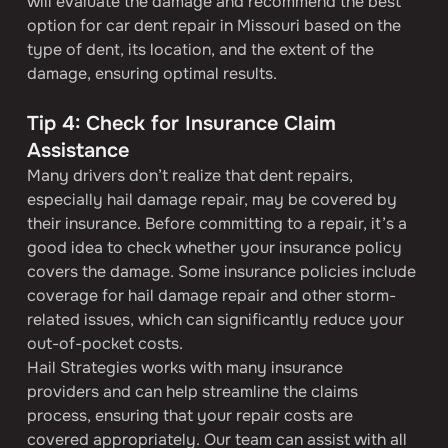
will evaluate the damage and recommend the best 
option for car dent repair in Missouri based on the 
type of dent, its location, and the extent of the 
damage, ensuring optimal results.
Tip 4: Check for Insurance Claim 
Assistance
Many drivers don’t realize that dent repairs, 
especially hail damage repair, may be covered by 
their insurance. Before committing to a repair, it’s a 
good idea to check whether your insurance policy 
covers the damage. Some insurance policies include 
coverage for hail damage repair and other storm-
related issues, which can significantly reduce your 
out-of-pocket costs.
Hail Strategies works with many insurance 
providers and can help streamline the claims 
process, ensuring that your repair costs are 
covered appropriately. Our team can assist with all 