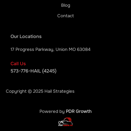
Blog
Contact
Our Locations
17 Progress Parkway, Union MO 63084
Call Us
573-776-HAIL (4245)
Copyright © 2025 Hail Strategies
Powered by
PDR Growth