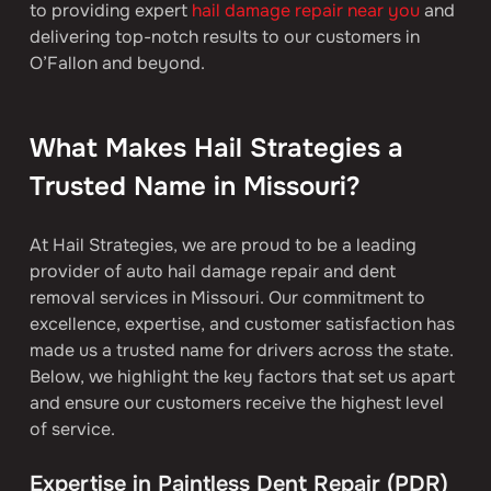
to providing expert 
hail damage repair near you
 and 
delivering top-notch results to our customers in 
O’Fallon and beyond. 
What Makes Hail Strategies a 
Trusted Name in Missouri?
At Hail Strategies, we are proud to be a leading 
provider of auto hail damage repair and dent 
removal services in Missouri. Our commitment to 
excellence, expertise, and customer satisfaction has 
made us a trusted name for drivers across the state. 
Below, we highlight the key factors that set us apart 
and ensure our customers receive the highest level 
of service.
Expertise in Paintless Dent Repair (PDR)