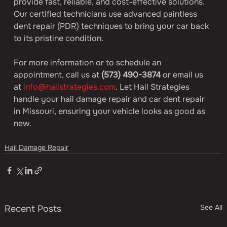
provide fast, reliable, and cost-effective solutions. 
Our certified technicians use advanced paintless 
dent repair (PDR) techniques to bring your car back 
to its pristine condition.
For more information or to schedule an 
appointment, call us at 
(573) 490-3874
 or email us 
at 
info@hailstrategies.com
. Let Hail Strategies 
handle your hail damage repair and car dent repair 
in Missouri, ensuring your vehicle looks as good as 
new.
Hail Damage Repair
See All
Recent Posts