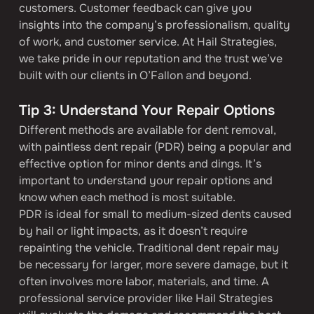
customers. Customer feedback can give you 
insights into the company’s professionalism, quality 
of work, and customer service. At Hail Strategies, 
we take pride in our reputation and the trust we’ve 
built with our clients in O’Fallon and beyond.
Tip 3: Understand Your Repair Options
Different methods are available for dent removal, 
with paintless dent repair (PDR) being a popular and 
effective option for minor dents and dings. It’s 
important to understand your repair options and 
know when each method is most suitable.
PDR is ideal for small to medium-sized dents caused 
by hail or light impacts, as it doesn’t require 
repainting the vehicle. Traditional dent repair may 
be necessary for larger, more severe damage, but it 
often involves more labor, materials, and time. A 
professional service provider like Hail Strategies 