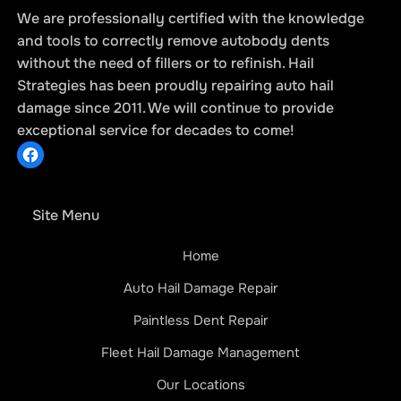
We are professionally certified with the knowledge
and tools to correctly remove autobody dents
without the need of fillers or to refinish. Hail
Strategies has been proudly repairing auto hail
How Hail Damage Repair Affects Your
damage since 2011. We will continue to provide
Vehicle’s Integrity: What You Need to
exceptional service for decades to come!
Know
Site Menu
Home
Auto Hail Damage Repair
Paintless Dent Repair
Fleet Hail Damage Management
Our Locations