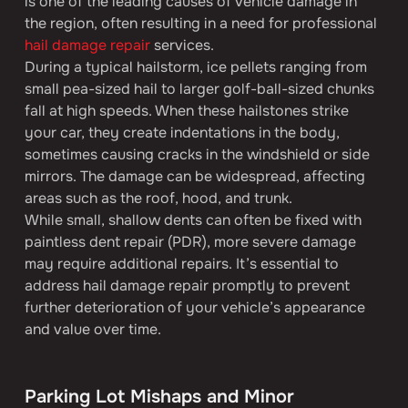
is one of the leading causes of vehicle damage in 
the region, often resulting in a need for professional 
hail damage repair
 services.
During a typical hailstorm, ice pellets ranging from 
small pea-sized hail to larger golf-ball-sized chunks 
fall at high speeds. When these hailstones strike 
your car, they create indentations in the body, 
sometimes causing cracks in the windshield or side 
mirrors. The damage can be widespread, affecting 
areas such as the roof, hood, and trunk.
While small, shallow dents can often be fixed with 
paintless dent repair (PDR), more severe damage 
may require additional repairs. It’s essential to 
address hail damage repair promptly to prevent 
further deterioration of your vehicle’s appearance 
and value over time.
Parking Lot Mishaps and Minor 