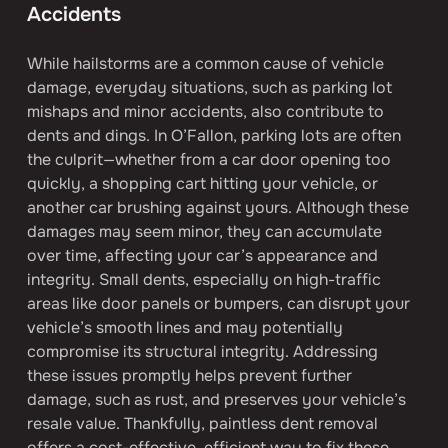
Accidents
While hailstorms are a common cause of vehicle 
damage, everyday situations, such as parking lot 
mishaps and minor accidents, also contribute to 
dents and dings. In O’Fallon, parking lots are often 
the culprit—whether from a car door opening too 
quickly, a shopping cart hitting your vehicle, or 
another car brushing against yours. Although these 
damages may seem minor, they can accumulate 
over time, affecting your car’s appearance and 
integrity. Small dents, especially on high-traffic 
areas like door panels or bumpers, can disrupt your 
vehicle’s smooth lines and may potentially 
compromise its structural integrity. Addressing 
these issues promptly helps prevent further 
damage, such as rust, and preserves your vehicle’s 
resale value. Thankfully, paintless dent removal 
offers a cost-effective, efficient way to fix these 