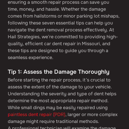
ensuring a smooth repair process can save you 
time, money, and hassle. Whether the damage 
comes from hailstorms or minor parking lot mishaps, 
following these seven essential tips can help you 
navigate the dent removal process effectively. At 
Hail Strategies, we’re committed to providing high-
quality, efficient car dent repair in Missouri, and 
these tips are designed to guide you through a 
seamless experience.
Tip 1: Assess the Damage Thoroughly
Before starting the repair process, it’s crucial to 
assess the extent of the damage to your vehicle. 
Understanding the severity and type of dent helps 
determine the most appropriate repair method. 
While small dings may be easily repaired using 
paintless dent repair (PDR)
, larger or more complex 
damage might require traditional methods.
A professional technician will examine the damage 