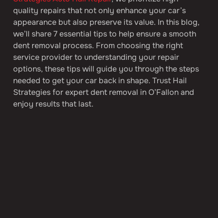
quality repairs that not only enhance your car’s 
appearance but also preserve its value. In this blog, 
we’ll share 7 essential tips to help ensure a smooth 
dent removal process. From choosing the right 
service provider to understanding your repair 
options, these tips will guide you through the steps 
needed to get your car back in shape. Trust Hail 
Strategies for expert dent removal in O’Fallon and 
enjoy results that last.