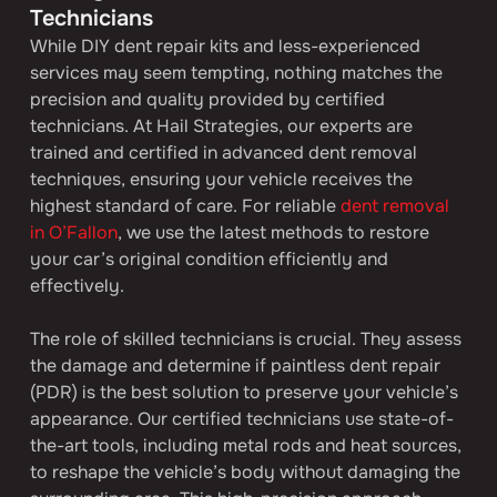
Technicians
While DIY dent repair kits and less-experienced 
services may seem tempting, nothing matches the 
precision and quality provided by certified 
technicians. At Hail Strategies, our experts are 
trained and certified in advanced dent removal 
techniques, ensuring your vehicle receives the 
highest standard of care. For reliable 
dent removal 
in O’Fallon
, we use the latest methods to restore 
your car’s original condition efficiently and 
effectively.
The role of skilled technicians is crucial. They assess 
the damage and determine if paintless dent repair 
(PDR) is the best solution to preserve your vehicle’s 
appearance. Our certified technicians use state-of-
the-art tools, including metal rods and heat sources, 
to reshape the vehicle’s body without damaging the 