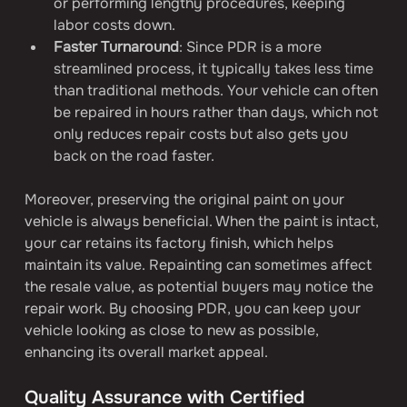
or performing lengthy procedures, keeping 
labor costs down.
Faster Turnaround
: Since PDR is a more 
streamlined process, it typically takes less time 
than traditional methods. Your vehicle can often 
be repaired in hours rather than days, which not 
only reduces repair costs but also gets you 
back on the road faster.
Moreover, preserving the original paint on your 
vehicle is always beneficial. When the paint is intact, 
your car retains its factory finish, which helps 
maintain its value. Repainting can sometimes affect 
the resale value, as potential buyers may notice the 
repair work. By choosing PDR, you can keep your 
vehicle looking as close to new as possible, 
enhancing its overall market appeal.
Quality Assurance with Certified 