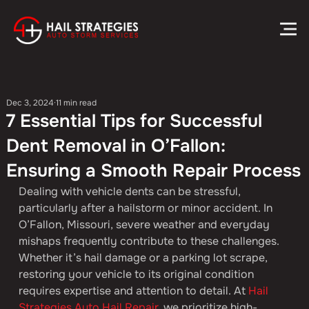
Dec 3, 2024
11 min read
7 Essential Tips for Successful
Dent Removal in O’Fallon:
Ensuring a Smooth Repair Process
Dealing with vehicle dents can be stressful, 
particularly after a hailstorm or minor accident. In 
O’Fallon, Missouri, severe weather and everyday 
mishaps frequently contribute to these challenges. 
Whether it’s hail damage or a parking lot scrape, 
restoring your vehicle to its original condition 
requires expertise and attention to detail. At 
Hail 
Strategies Auto Hail Repair
, we prioritize high-