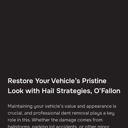
Restore Your Vehicle’s Pristine 
Look with Hail Strategies, O’Fallon
Maintaining your vehicle’s value and appearance is 
crucial, and professional dent removal plays a key 
role in this. Whether the damage comes from 
hailstorms, parking lot accidents, or other minor 