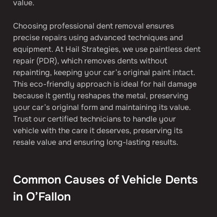
value.
Choosing professional dent removal ensures 
precise repairs using advanced techniques and 
equipment. At Hail Strategies, we use paintless dent 
repair (PDR), which removes dents without 
repainting, keeping your car’s original paint intact. 
This eco-friendly approach is ideal for hail damage 
because it gently reshapes the metal, preserving 
your car’s original form and maintaining its value. 
Trust our certified technicians to handle your 
vehicle with the care it deserves, preserving its 
resale value and ensuring long-lasting results.
Common Causes of Vehicle Dents 
in O’Fallon