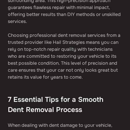
surrounding area. This high-precision approach 
guarantees flawless repair with minimal impact, 
offering better results than DIY methods or unskilled 
services.
Choosing professional dent removal services from a 
trusted provider like Hail Strategies means you can 
rely on top-notch repair quality with technicians 
who are committed to restoring your vehicle to its 
best possible condition. This level of precision and 
care ensures that your car not only looks great but 
retains its value for years to come.
7 Essential Tips for a Smooth 
Dent Removal Process
When dealing with dent damage to your vehicle, 