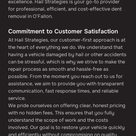
excellence. Hail Strategies is your go-to provider 
for professional, efficient, and cost-effective dent 
removal in O’Fallon.
Commitment to Customer Satisfaction
At Hail Strategies, our customer-first approach is at 
the heart of everything we do. We understand that 
having a vehicle damaged by hail or other accidents 
can be stressful, which is why we strive to make the 
repair process as smooth and hassle-free as 
possible. From the moment you reach out to us for 
assistance, we aim to provide you with transparent 
communication, fast response times, and reliable 
service.
We pride ourselves on offering clear, honest pricing 
with no hidden fees. This ensures that you fully 
understand the scope of work and the costs 
involved. Our goal is to restore your vehicle quickly 
and efficiently without compromising on quality.