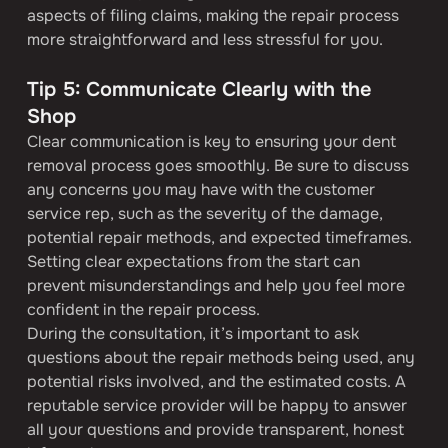
aspects of filing claims, making the repair process 
more straightforward and less stressful for you.
Tip 5: Communicate Clearly with the 
Shop
Clear communication is key to ensuring your dent 
removal process goes smoothly. Be sure to discuss 
any concerns you may have with the customer 
service rep, such as the severity of the damage, 
potential repair methods, and expected timeframes. 
Setting clear expectations from the start can 
prevent misunderstandings and help you feel more 
confident in the repair process.
During the consultation, it’s important to ask 
questions about the repair methods being used, any 
potential risks involved, and the estimated costs. A 
reputable service provider will be happy to answer 
all your questions and provide transparent, honest 