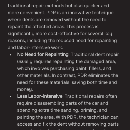
traditional repair methods but also quicker and 
more convenient. PDR is an innovative technique 
where dents are removed without the need to 
repaint the affected areas. This process is 
significantly more cost-effective for several key 
reasons, including the reduced need for repainting 
and labor-intensive work.
No Need for Repainting
: Traditional dent repair 
usually requires repainting the damaged area, 
which involves purchasing paint, fillers, and 
other materials. In contrast, PDR eliminates the 
need for these materials, saving both time and 
money.
Less Labor-Intensive
: Traditional repairs often 
require disassembling parts of the car and 
spending extra time sanding, priming, and 
painting the area. With PDR, the technician can 
access and fix the dent without removing parts 