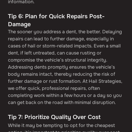
information.
Tip 6: Plan for Quick Repairs Post-
Damage
The sooner you address a dent, the better. Delaying 
repairs can lead to further damage, especially in 
cases of hail or storm-related impacts. Even a small 
dent, if left untreated, can cause rusting or 
compromise the vehicle’s structural integrity.
Addressing dents promptly ensures the vehicle’s 
body remains intact, thereby reducing the risk of 
further damage or rust formation. At Hail Strategies, 
we offer quick, professional repairs, often 
completing work within a few hours or a day so you 
can get back on the road with minimal disruption.
Tip 7: Prioritize Quality Over Cost
While it may be tempting to opt for the cheapest 