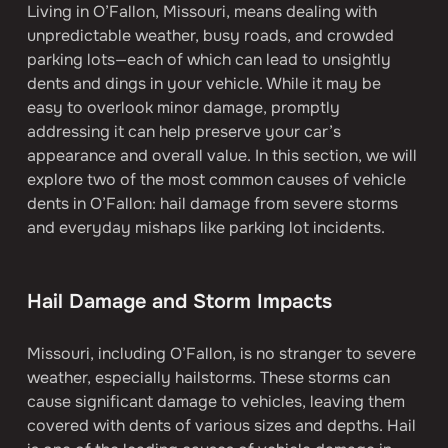
Living in O’Fallon, Missouri, means dealing with 
unpredictable weather, busy roads, and crowded 
parking lots—each of which can lead to unsightly 
dents and dings in your vehicle. While it may be 
easy to overlook minor damage, promptly 
addressing it can help preserve your car’s 
appearance and overall value. In this section, we will 
explore two of the most common causes of vehicle 
dents in O’Fallon: hail damage from severe storms 
and everyday mishaps like parking lot incidents.
Hail Damage and Storm Impacts
Missouri, including O’Fallon, is no stranger to severe 
weather, especially hailstorms. These storms can 
cause significant damage to vehicles, leaving them 
covered with dents of various sizes and depths. Hail 