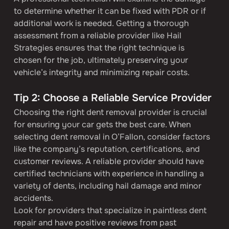
to determine whether it can be fixed with PDR or if 
additional work is needed. Getting a thorough 
assessment from a reliable provider like Hail 
Strategies ensures that the right technique is 
chosen for the job, ultimately preserving your 
vehicle’s integrity and minimizing repair costs.
Tip 2: Choose a Reliable Service Provider
Choosing the right dent removal provider is crucial 
for ensuring your car gets the best care. When 
selecting dent removal in O’Fallon, consider factors 
like the company’s reputation, certifications, and 
customer reviews. A reliable provider should have 
certified technicians with experience in handling a 
variety of dents, including hail damage and minor 
accidents.
Look for providers that specialize in paintless dent 
repair and have positive reviews from past 