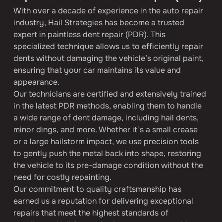
With over a decade of experience in the auto repair 
industry, Hail Strategies has become a trusted 
expert in paintless dent repair (PDR). This 
specialized technique allows us to efficiently repair 
dents without damaging the vehicle’s original paint, 
ensuring that your car maintains its value and 
appearance.
Our technicians are certified and extensively trained 
in the latest PDR methods, enabling them to handle 
a wide range of dent damage, including hail dents, 
minor dings, and more. Whether it’s a small crease 
or a large hailstorm impact, we use precision tools 
to gently push the metal back into shape, restoring 
the vehicle to its pre-damage condition without the 
need for costly repainting.
Our commitment to quality craftsmanship has 
earned us a reputation for delivering exceptional 
repairs that meet the highest standards of 