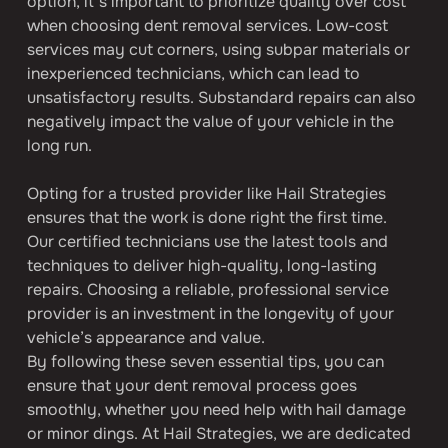
option, it’s important to prioritize quality over cost 
when choosing dent removal services. Low-cost 
services may cut corners, using subpar materials or 
inexperienced technicians, which can lead to 
unsatisfactory results. Substandard repairs can also 
negatively impact the value of your vehicle in the 
long run.
Opting for a trusted provider like Hail Strategies 
ensures that the work is done right the first time. 
Our certified technicians use the latest tools and 
techniques to deliver high-quality, long-lasting 
repairs. Choosing a reliable, professional service 
provider is an investment in the longevity of your 
vehicle’s appearance and value.
By following these seven essential tips, you can 
ensure that your dent removal process goes 
smoothly, whether you need help with hail damage 
or minor dings. At Hail Strategies, we are dedicated 