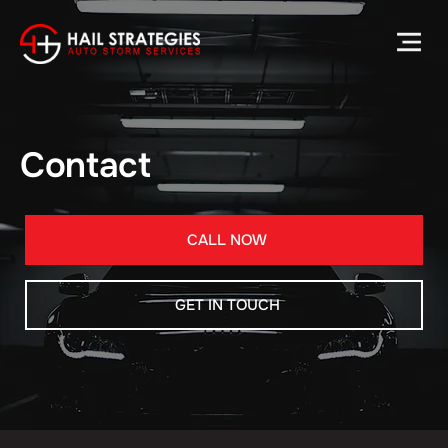
Contact
CALL NOW
GET IN TOUCH