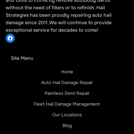
and tools to correctly remove autobody dents
without the need of fillers or to refinish. Hail
Strategies has been proudly repairing auto hail
damage since 2011. We will continue to provide
exceptional service for decades to come!
Site Menu
Home
Auto Hail Damage Repair
Paintless Dent Repair
Fleet Hail Damage Management
Our Locations
Blog