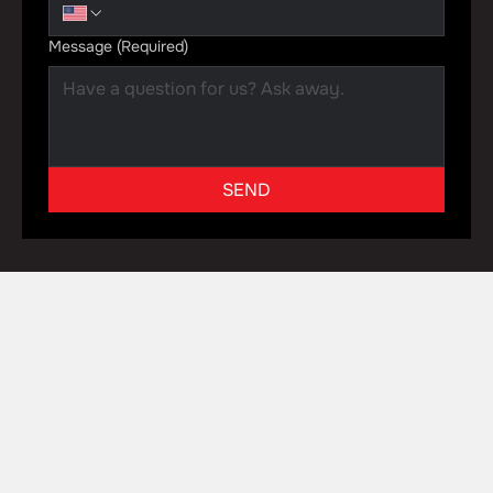
Message
(Required)
SEND