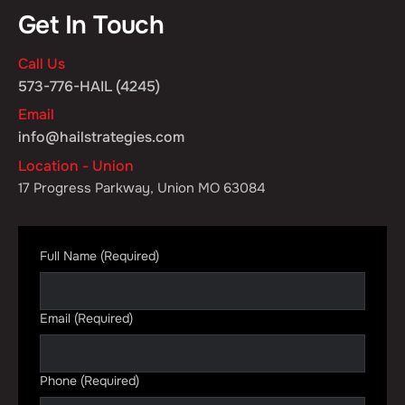
Get In Touch
Call Us
573-776-HAIL (4245)
Email
info@hailstrategies.com
Location - Union
17 Progress Parkway, Union MO 63084
Full Name
(Required)
Email
(Required)
Phone
(Required)