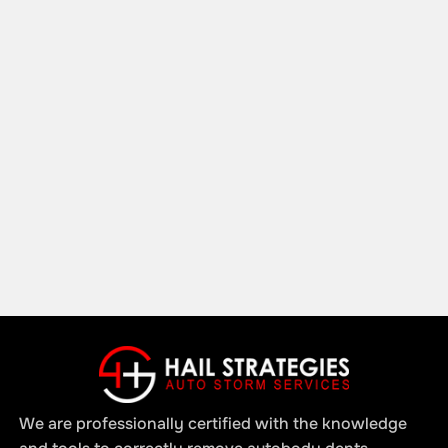
We are professionally certified with the knowledge