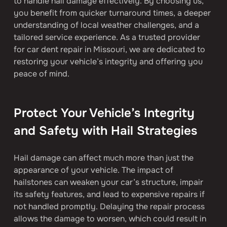
to handle hail damage effectively. By choosing us, 
you benefit from quicker turnaround times, a deeper 
understanding of local weather challenges, and a 
tailored service experience. As a trusted provider 
for car dent repair in Missouri, we are dedicated to 
restoring your vehicle’s integrity and offering you 
peace of mind.
Protect Your Vehicle’s Integrity 
and Safety with Hail Strategies
Hail damage can affect much more than just the 
appearance of your vehicle. The impact of 
hailstones can weaken your car’s structure, impair 
its safety features, and lead to expensive repairs if 
not handled promptly. Delaying the repair process 
allows the damage to worsen, which could result in 