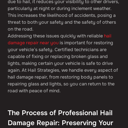
due to hail, it reduces your visibility to other drivers, 
particularly at night or during inclement weather. 
This increases the likelihood of accidents, posing a 
threat to both your safety and the safety of others 
on the road.
Addressing these issues quickly with reliable 
hail 
damage repair near you
 is important for restoring 
your vehicle’s safety. Certified technicians are 
capable of fixing or replacing broken glass and 
lights, making certain your vehicle is safe to drive 
again. At Hail Strategies, we handle every aspect of 
hail damage repair, from restoring body panels to 
repairing glass and lights, so you can return to the 
road with peace of mind.
The Process of Professional Hail 
Damage Repair: Preserving Your 