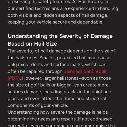
preserving its safety features. At Hail Strategies, 
our certified technicians are experienced in handling 
both visible and hidden aspects of hail damage, 
keeping your vehicle secure and dependable.
Understanding the Severity of Damage 
Based on Hail Size
The severity of hail damage depends on the size of 
the hailstones. Smaller, pea-sized hail may cause 
only minor dents and surface marks, which can 
often be repaired through 
paintless dent repair 
(PDR)
. However, larger hailstones—such as those 
the size of golf balls or bigger—can create more 
serious damage, including cracks in the paint and 
glass, and even affect the frame and structural 
components of your vehicle.
Understanding how severe the damage is helps 
determine the necessary repairs. If not addressed 
correctly, even minor damage can compromise the 