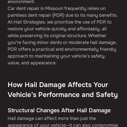
environment.
Car dent repair in Missouri frequently relies on 
paintless dent repair (PDR) due to its many benefits. 
At Hail Strategies, we prioritize the use of PDR to 
restore your vehicle quickly and affordably, all 
while preserving its original structure. Whether 
you’re facing minor dents or moderate hail damage, 
PDR offers a practical and environmentally friendly 
approach to maintaining your vehicle’s safety, 
value, and appearance.
How Hail Damage Affects Your 
Vehicle’s Performance and Safety
Structural Changes After Hail Damage
Hail damage can affect more than just the 
appearance of your vehicle—it can also compromise 