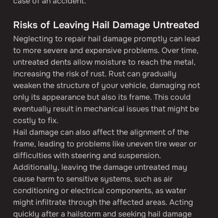
case of an accident.
Risks of Leaving Hail Damage Untreated
Neglecting to repair hail damage promptly can lead 
to more severe and expensive problems. Over time, 
untreated dents allow moisture to reach the metal, 
increasing the risk of rust. Rust can gradually 
weaken the structure of your vehicle, damaging not 
only its appearance but also its frame. This could 
eventually result in mechanical issues that might be 
costly to fix.
Hail damage can also affect the alignment of the 
frame, leading to problems like uneven tire wear or 
difficulties with steering and suspension. 
Additionally, leaving the damage untreated may 
cause harm to sensitive systems, such as air 
conditioning or electrical components, as water 
might infiltrate through the affected areas. Acting 
quickly after a hailstorm and seeking hail damage 