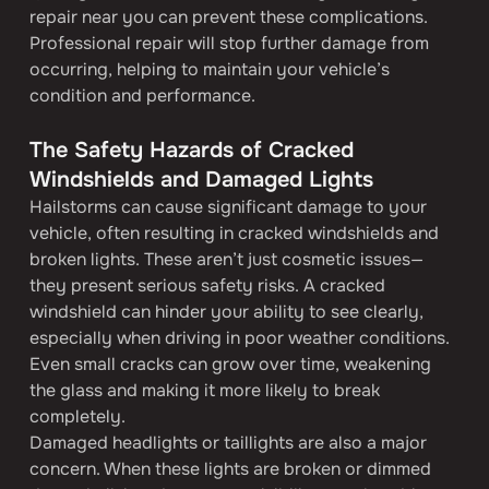
repair near you can prevent these complications. 
Professional repair will stop further damage from 
occurring, helping to maintain your vehicle’s 
condition and performance.
The Safety Hazards of Cracked 
Windshields and Damaged Lights
Hailstorms can cause significant damage to your 
vehicle, often resulting in cracked windshields and 
broken lights. These aren’t just cosmetic issues—
they present serious safety risks. A cracked 
windshield can hinder your ability to see clearly, 
especially when driving in poor weather conditions. 
Even small cracks can grow over time, weakening 
the glass and making it more likely to break 
completely.
Damaged headlights or taillights are also a major 
concern. When these lights are broken or dimmed 