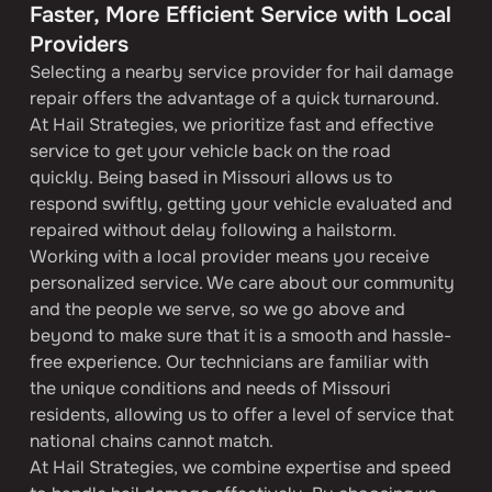
Faster, More Efficient Service with Local 
Providers
Selecting a nearby service provider for hail damage 
repair offers the advantage of a quick turnaround. 
At Hail Strategies, we prioritize fast and effective 
service to get your vehicle back on the road 
quickly. Being based in Missouri allows us to 
respond swiftly, getting your vehicle evaluated and 
repaired without delay following a hailstorm.
Working with a local provider means you receive 
personalized service. We care about our community 
and the people we serve, so we go above and 
beyond to make sure that it is a smooth and hassle-
free experience. Our technicians are familiar with 
the unique conditions and needs of Missouri 
residents, allowing us to offer a level of service that 
national chains cannot match.
At Hail Strategies, we combine expertise and speed 