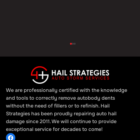
We are professionally certified with the knowledge
and tools to correctly remove autobody dents
without the need of fillers or to refinish. Hail
Strategies has been proudly repairing auto hail
Hail Damage Repair for Fleets: Why
damage since 2011. We will continue to provide
Timely Service is Critical for Business
exceptional service for decades to come!
Operations