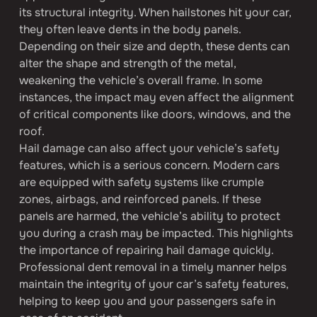
its structural integrity. When hailstones hit your car, 
they often leave dents in the body panels. 
Depending on their size and depth, these dents can 
alter the shape and strength of the metal, 
weakening the vehicle’s overall frame. In some 
instances, the impact may even affect the alignment 
of critical components like doors, windows, and the 
roof.
Hail damage can also affect your vehicle’s safety 
features, which is a serious concern. Modern cars 
are equipped with safety systems like crumple 
zones, airbags, and reinforced panels. If these 
panels are harmed, the vehicle’s ability to protect 
you during a crash may be impacted. This highlights 
the importance of repairing hail damage quickly. 
Professional dent removal in a timely manner helps 
maintain the integrity of your car’s safety features, 
helping to keep you and your passengers safe in 