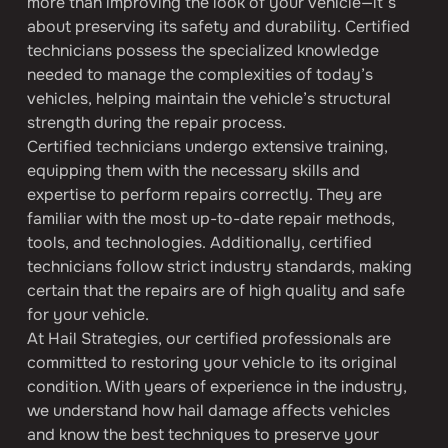
more than improving the look of your vehicle—it’s 
about preserving its safety and durability. Certified 
technicians possess the specialized knowledge 
needed to manage the complexities of today’s 
vehicles, helping maintain the vehicle’s structural 
strength during the repair process.
Certified technicians undergo extensive training, 
equipping them with the necessary skills and 
expertise to perform repairs correctly. They are 
familiar with the most up-to-date repair methods, 
tools, and technologies. Additionally, certified 
technicians follow strict industry standards, making 
certain that the repairs are of high quality and safe 
for your vehicle.
At Hail Strategies, our certified professionals are 
committed to restoring your vehicle to its original 
condition. With years of experience in the industry, 
we understand how hail damage affects vehicles 
and know the best techniques to preserve your 