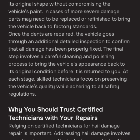
its original shape without compromising the 
vehicle’s paint. In cases of more severe damage, 
parts may need to be replaced or refinished to bring 
the vehicle back to factory standards.
Once the dents are repaired, the vehicle goes 
through an additional detailed inspection to confirm 
that all damage has been properly fixed. The final 
step involves a careful cleaning and polishing 
process to bring the vehicle’s appearance back to 
its original condition before it is returned to you. At 
each stage, skilled technicians focus on preserving 
the vehicle’s quality while adhering to all safety 
regulations.
Why You Should Trust Certified 
Technicians with Your Repairs
Relying on certified technicians for hail damage 
repair is important. Addressing hail damage involves 