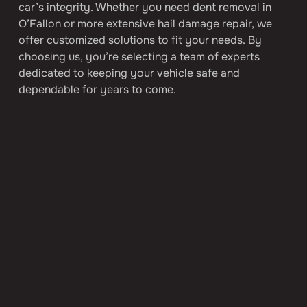
car’s integrity. Whether you need dent removal in 
O’Fallon or more extensive hail damage repair, we 
offer customized solutions to fit your needs. By 
choosing us, you’re selecting a team of experts 
dedicated to keeping your vehicle safe and 
dependable for years to come.