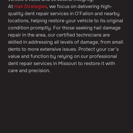
At 
Hail Strategies
, we focus on delivering high-
quality dent repair services in O’Fallon and nearby 
locations, helping restore your vehicle to its original 
condition promptly. For those seeking hail damage 
repair in the area, our certified technicians are 
skilled in addressing all levels of damage, from small 
dents to more extensive issues. Protect your car’s 
value and function by relying on our professional 
dent repair services in Missouri to restore it with 
care and precision.