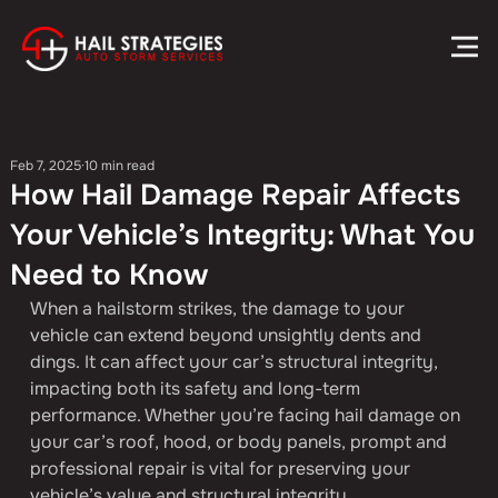
Feb 7, 2025
10 min read
How Hail Damage Repair Affects
Your Vehicle’s Integrity: What You
Need to Know
When a hailstorm strikes, the damage to your 
vehicle can extend beyond unsightly dents and 
dings. It can affect your car’s structural integrity, 
impacting both its safety and long-term 
performance. Whether you’re facing hail damage on 
your car’s roof, hood, or body panels, prompt and 
professional repair is vital for preserving your 
vehicle’s value and structural integrity.