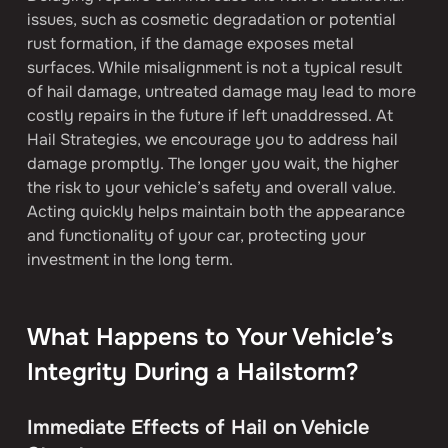
issues, such as cosmetic degradation or potential 
rust formation, if the damage exposes metal 
surfaces. While misalignment is not a typical result 
of hail damage, untreated damage may lead to more 
costly repairs in the future if left unaddressed. At 
Hail Strategies, we encourage you to address hail 
damage promptly. The longer you wait, the higher 
the risk to your vehicle’s safety and overall value. 
Acting quickly helps maintain both the appearance 
and functionality of your car, protecting your 
investment in the long term.
What Happens to Your Vehicle’s 
Integrity During a Hailstorm?
Immediate Effects of Hail on Vehicle 