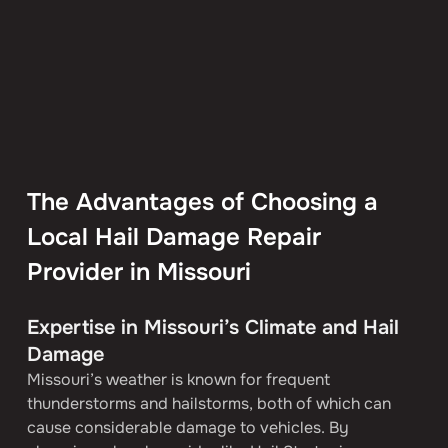
The Advantages of Choosing a 
Local Hail Damage Repair 
Provider in Missouri
Expertise in Missouri’s Climate and Hail 
Damage
Missouri’s weather is known for frequent 
thunderstorms and hailstorms, both of which can 
cause considerable damage to vehicles. By 