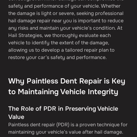
safety and performance of your vehicle. Whether 
the damage is light or severe, seeking professional 
hail damage repair near you is important to reduce 
any risks and maintain your vehicle’s condition. At 
Hail Strategies, we thoroughly evaluate each 
vehicle to identify the extent of the damage, 
allowing us to develop a tailored repair plan to 
restore your car’s safety and performance.
Why Paintless Dent Repair is Key 
to Maintaining Vehicle Integrity
The Role of PDR in Preserving Vehicle 
Value
Paintless dent repair (PDR) is a proven technique for 
maintaining your vehicle’s value after hail damage. 