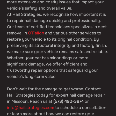
more extensive and costly issues that impact your 
vehicle’s safety and overall value.
At Hail Strategies, we recognize how important it is 
to repair hail damage quickly and professionally. 
Our team of certified technicians specializes in dent 
removal in 
O’Fallon
 and various other services to 
restore your vehicle to its original condition. By 
preserving its structural integrity and factory finish, 
we make sure your vehicle remains safe and reliable. 
Whether your car has minor dings or more 
significant damage, we offer efficient and 
trustworthy repair options that safeguard your 
vehicle’s long-term value.
Don’t wait for the damage to get worse. Contact 
Hail Strategies today for expert hail damage repair 
in Missouri. Reach us at 
(573) 490-3874
 or 
info@hailstrategies.com
 to schedule a consultation 
or learn more about how we can restore your 