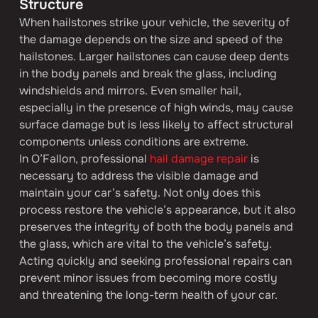
Structure
When hailstones strike your vehicle, the severity of 
the damage depends on the size and speed of the 
hailstones. Larger hailstones can cause deep dents 
in the body panels and break the glass, including 
windshields and mirrors. Even smaller hail, 
especially in the presence of high winds, may cause 
surface damage but is less likely to affect structural 
components unless conditions are extreme.
In O’Fallon, professional 
hail damage repair
 is 
necessary to address the visible damage and 
maintain your car’s safety. Not only does this 
process restore the vehicle’s appearance, but it also 
preserves the integrity of both the body panels and 
the glass, which are vital to the vehicle’s safety. 
Acting quickly and seeking professional repairs can 
prevent minor issues from becoming more costly 
and threatening the long-term health of your car.