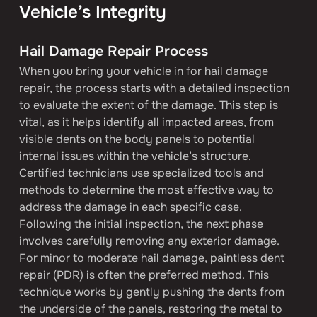
Vehicle’s Integrity
Hail Damage Repair Process
When you bring your vehicle in for hail damage 
repair, the process starts with a detailed inspection 
to evaluate the extent of the damage. This step is 
vital, as it helps identify all impacted areas, from 
visible dents on the body panels to potential 
internal issues within the vehicle’s structure. 
Certified technicians use specialized tools and 
methods to determine the most effective way to 
address the damage in each specific case.
Following the initial inspection, the next phase 
involves carefully removing any exterior damage. 
For minor to moderate hail damage, paintless dent 
repair (PDR) is often the preferred method. This 
technique works by gently pushing the dents from 
the underside of the panels, restoring the metal to 