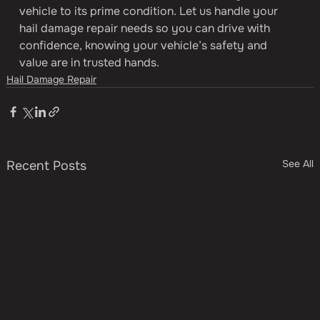
vehicle to its prime condition. Let us handle your 
hail damage repair needs so you can drive with 
confidence, knowing your vehicle’s safety and 
value are in trusted hands.
Hail Damage Repair
See All
Recent Posts