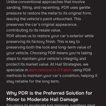
Unlike conventional approaches that involve 
sanding, filling, and repainting, PDR uses gentle 
pressure to restore the metal to its original form, 
leaving the vehicle’s paint untouched. This 
preserves the car’s original appearance, 
contributing to its resale value.
PDR allows us to restore your car’s exterior while 
preserving its factory finish. This is key to 
preserving both the look and long-term value of 
your vehicle. Choosing PDR means you’re taking 
steps to maintain your vehicle’s integrity and 
protect its market value. At Hail Strategies, we 
specialize in 
dent removal in O’Fallon
 using PDR 
methods to maintain your car’s condition, helping it 
stay reliable for the long term.
Why PDR is the Preferred Solution for 
Minor to Moderate Hail Damage
For minor to moderate hail damage, paintless dent 