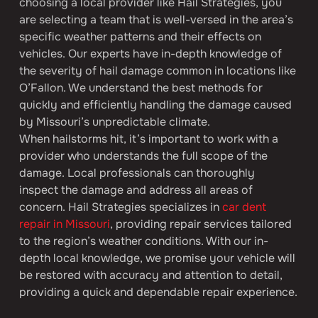
choosing a local provider like Hail Strategies, you 
are selecting a team that is well-versed in the area’s 
specific weather patterns and their effects on 
vehicles. Our experts have in-depth knowledge of 
the severity of hail damage common in locations like 
O’Fallon. We understand the best methods for 
quickly and efficiently handling the damage caused 
by Missouri’s unpredictable climate.
When hailstorms hit, it’s important to work with a 
provider who understands the full scope of the 
damage. Local professionals can thoroughly 
inspect the damage and address all areas of 
concern. Hail Strategies specializes in 
car dent 
repair in Missouri
, providing repair services tailored 
to the region’s weather conditions. With our in-
depth local knowledge, we promise your vehicle will 
be restored with accuracy and attention to detail, 
providing a quick and dependable repair experience.