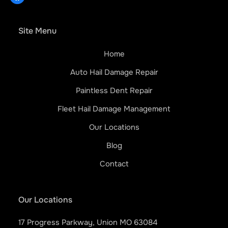
Site Menu
Home
Auto Hail Damage Repair
Paintless Dent Repair
Fleet Hail Damage Management
Our Locations
Blog
Contact
Our Locations
17 Progress Parkway, Union MO 63084