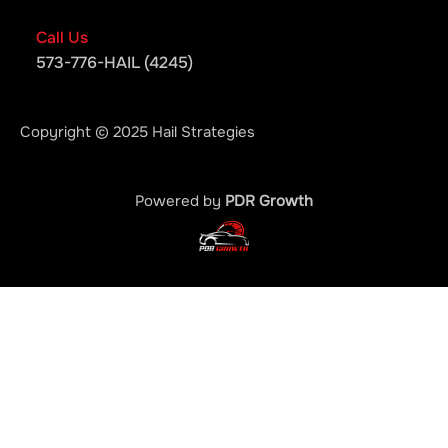
Call Us
573-776-HAIL (4245)
Copyright © 2025 Hail Strategies
Powered by
PDR Growth