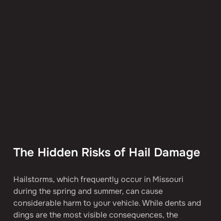
The Hidden Risks of Hail Damage
Hailstorms, which frequently occur in Missouri 
during the spring and summer, can cause 
considerable harm to your vehicle. While dents and 
dings are the most visible consequences, the 