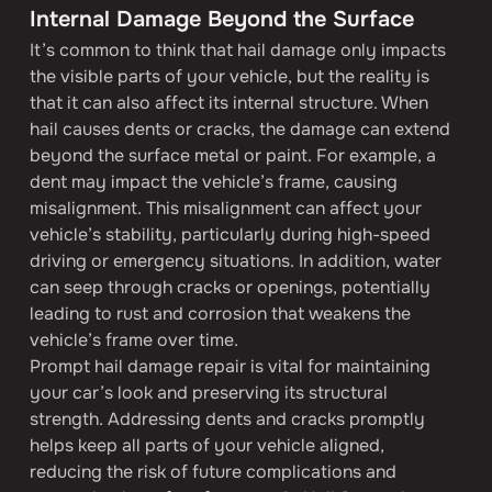
Internal Damage Beyond the Surface
It’s common to think that hail damage only impacts 
the visible parts of your vehicle, but the reality is 
that it can also affect its internal structure. When 
hail causes dents or cracks, the damage can extend 
beyond the surface metal or paint. For example, a 
dent may impact the vehicle’s frame, causing 
misalignment. This misalignment can affect your 
vehicle’s stability, particularly during high-speed 
driving or emergency situations. In addition, water 
can seep through cracks or openings, potentially 
leading to rust and corrosion that weakens the 
vehicle’s frame over time.
Prompt hail damage repair is vital for maintaining 
your car’s look and preserving its structural 
strength. Addressing dents and cracks promptly 
helps keep all parts of your vehicle aligned, 
reducing the risk of future complications and 