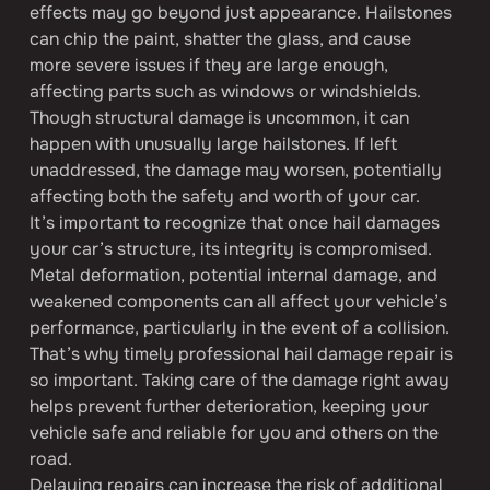
effects may go beyond just appearance. Hailstones 
can chip the paint, shatter the glass, and cause 
more severe issues if they are large enough, 
affecting parts such as windows or windshields. 
Though structural damage is uncommon, it can 
happen with unusually large hailstones. If left 
unaddressed, the damage may worsen, potentially 
affecting both the safety and worth of your car.
It’s important to recognize that once hail damages 
your car’s structure, its integrity is compromised. 
Metal deformation, potential internal damage, and 
weakened components can all affect your vehicle’s 
performance, particularly in the event of a collision. 
That’s why timely professional hail damage repair is 
so important. Taking care of the damage right away 
helps prevent further deterioration, keeping your 
vehicle safe and reliable for you and others on the 
road.
Delaying repairs can increase the risk of additional 