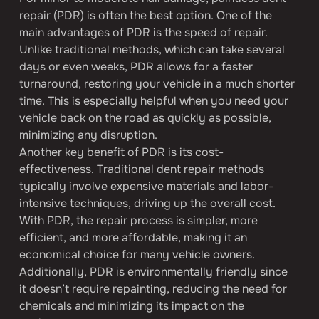
repair (PDR) is often the best option. One of the 
main advantages of PDR is the speed of repair. 
Unlike traditional methods, which can take several 
days or even weeks, PDR allows for a faster 
turnaround, restoring your vehicle in a much shorter 
time. This is especially helpful when you need your 
vehicle back on the road as quickly as possible, 
minimizing any disruption.
Another key benefit of PDR is its cost-
effectiveness. Traditional dent repair methods 
typically involve expensive materials and labor-
intensive techniques, driving up the overall cost. 
With PDR, the repair process is simpler, more 
efficient, and more affordable, making it an 
economical choice for many vehicle owners. 
Additionally, PDR is environmentally friendly since 
it doesn’t require repainting, reducing the need for 
chemicals and minimizing its impact on the 